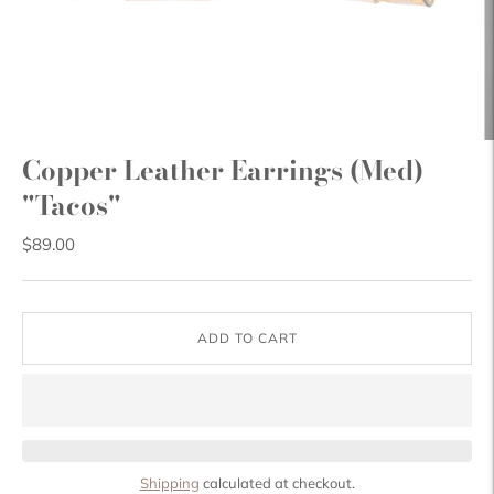
Copper Leather Earrings (Med)
"Tacos"
$89.00
ADD TO CART
Shipping
calculated at checkout.