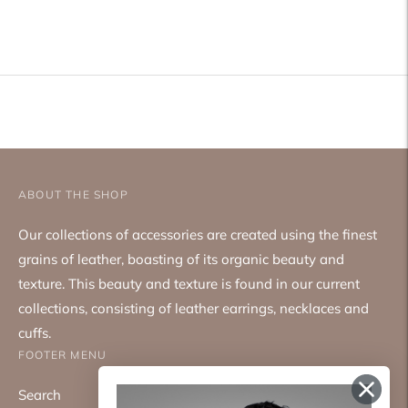
Adding
product
to
your
cart
ABOUT THE SHOP
Our collections of accessories are created using the finest
grains of leather, boasting of its organic beauty and
texture. This beauty and texture is found in our current
collections, consisting of leather earrings, necklaces and
cuffs.
FOOTER MENU
Search