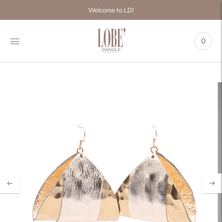
Move to
Welcome to LD!
previous
carousel
slide
0
Pause
Move to
next
carousel
slide