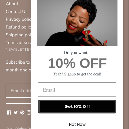
About
Contact Us
Privacy policy
Refund policy
Shipping policy
Terms of service
NEWSLETTER
Do you want...
10% OFF
Subscribe to our mailing list. We only send emails once a
month and only about good things.
Yeah? Signup to get the deal!
Subscribe
Get 10% Off
Not Now
© All Rights Reserved 2026 ·