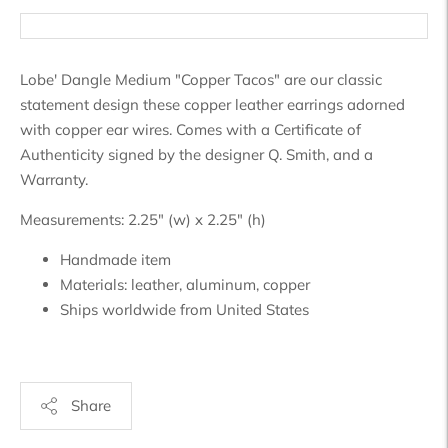
Lobe' Dangle Medium "Copper Tacos" are our classic
statement design these copper leather earrings adorned
with copper ear wires. Comes with a Certificate of
Authenticity signed by the designer Q. Smith, and a
Warranty.
Measurements: 2.25" (w) x 2.25" (h)
Handmade item
Materials:
leather, aluminum, copper
Ships worldwide from
United States
Share