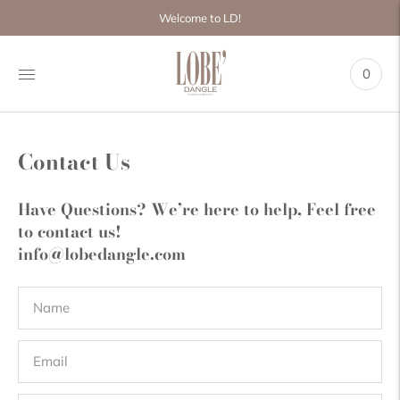
Move to
Welcome to LD!
previous
carousel
slide
0
Pause
Move to
next
carousel
slide
Contact Us
Have Questions? We’re here to help, Feel free
to contact us!
info@lobedangle.com