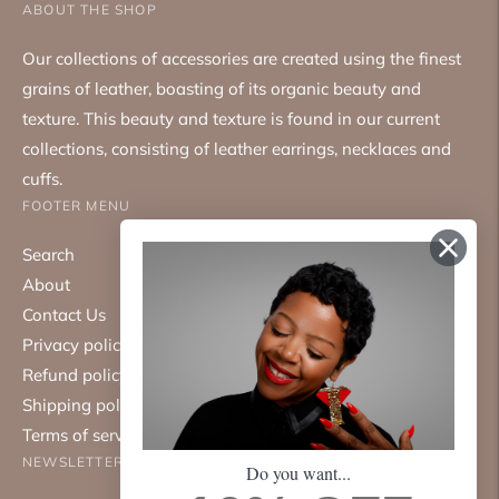
ABOUT THE SHOP
Our collections of accessories are created using the finest
grains of leather, boasting of its organic beauty and
texture. This beauty and texture is found in our current
collections, consisting of leather earrings, necklaces and
cuffs.
FOOTER MENU
Search
About
Contact Us
Privacy policy
Refund policy
Shipping policy
Terms of service
NEWSLETTER
Do you want...