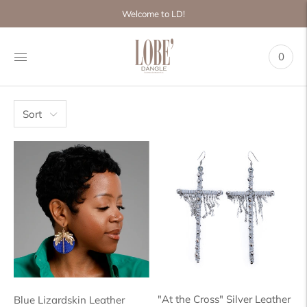
Move to
Welcome to LD!
previous
carousel
slide
0
Pause
Move to
next
carousel
slide
Sort
"At the Cross" Silver Leather
Blue Lizardskin Leather