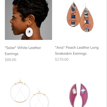
"Ana" Peach Leather Long
"Solar" White Leather
Snakeskin Earrings
Earrings
Regular
Regular
$170.00
$85.00
price
price