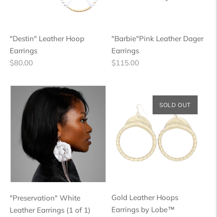
"Destin" Leather Hoop
"Barbie"Pink Leather Dager
Earrings
Earrings
Regular
Regular
$80.00
$115.00
price
price
SOLD OUT
Gold Leather Hoops
"Preservation" White
Earrings by Lobe™
Leather Earrings (1 of 1)