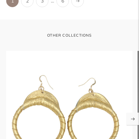
Next
1
2
3
…
6
OTHER COLLECTIONS