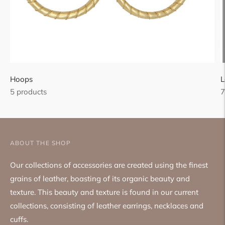
Hoops
L
5 products
7
ABOUT THE SHOP
Our collections of accessories are created using the finest
grains of leather, boasting of its organic beauty and
texture. This beauty and texture is found in our current
collections, consisting of leather earrings, necklaces and
cuffs.