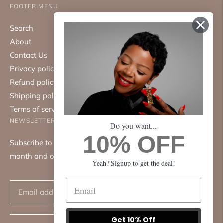
FOOTER MENU
Search
About
Contact Us
Privacy policy
Refund policy
Shipping policy
Terms of service
NEWSLETTER
Do you want...
10% OFF
Subscribe to our mailing list. We only send emails once a
month and only about good things.
Yeah? Signup to get the deal!
Subscribe
Get 10% Off