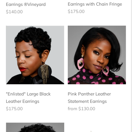
Earrings with Chain Fringe
Earrings ®Vineyard
Regular
Regular
$175.00
$140.00
price
price
"Enlisted" Large Black
Pink Panther Leather
Leather Earrings
Statement Earrings
Regular
Regular
$175.00
from $130.00
price
price