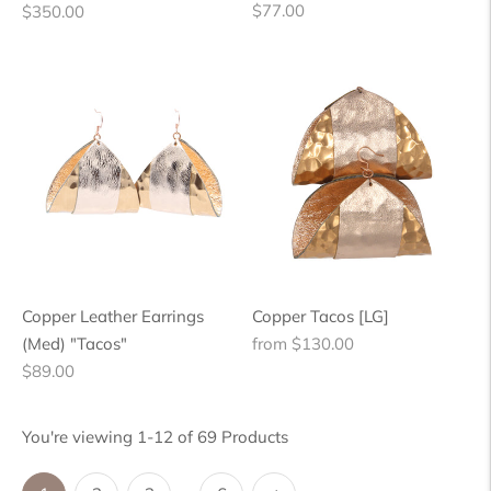
Regular
Regular
$77.00
$350.00
price
price
Copper Leather Earrings
Copper Tacos [LG]
Regular
(Med) "Tacos"
from $130.00
Regular
price
$89.00
price
You're viewing 1-12 of 69 Products