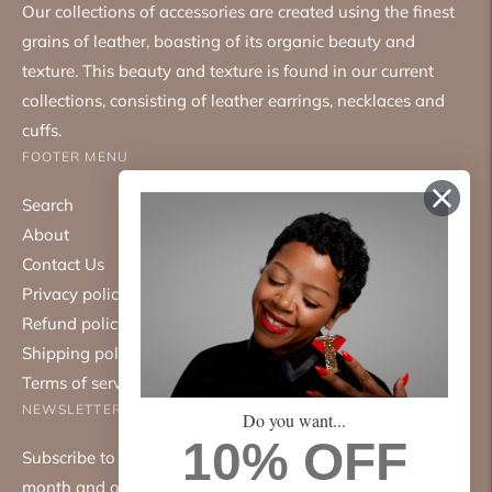
Our collections of accessories are created using the finest
grains of leather, boasting of its organic beauty and
texture. This beauty and texture is found in our current
collections, consisting of leather earrings, necklaces and
cuffs.
FOOTER MENU
Search
About
Contact Us
Privacy policy
Refund policy
Shipping policy
Terms of service
NEWSLETTER
Do you want...
10% OFF
Subscribe to our mailing list. We only send emails once a
month and only about good things.