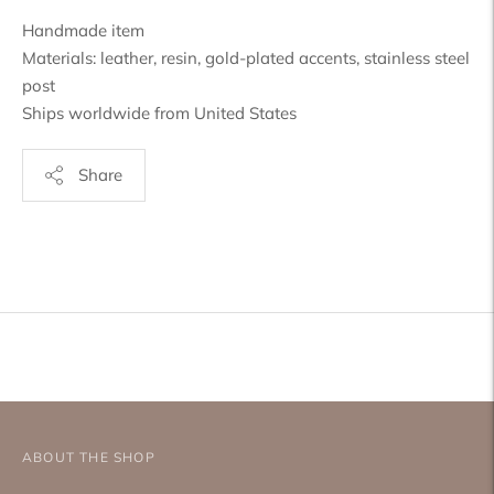
Handmade item
Materials: leather, resin, gold-plated accents, stainless steel
post
Ships worldwide from United States
Share
Adding
product
to
your
cart
ABOUT THE SHOP