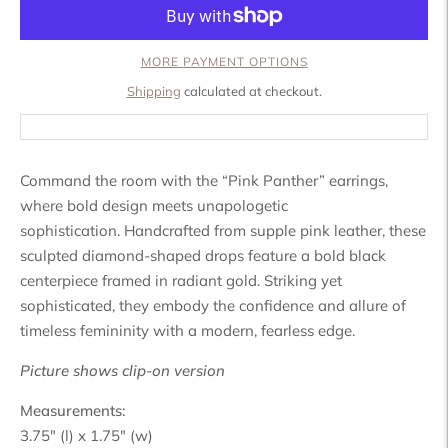
MORE PAYMENT OPTIONS
Shipping
calculated at checkout.
Command the room with the “Pink Panther” earrings,
where bold design meets unapologetic
sophistication.
Handcrafted from supple pink leather, these
sculpted diamond-shaped drops feature a bold black
centerpiece framed in radiant gold. Striking yet
sophisticated, they embody the confidence and allure of
timeless femininity with a modern, fearless edge.
Picture shows clip-on version
Measurements:
3.75" (l) x 1.75" (w)