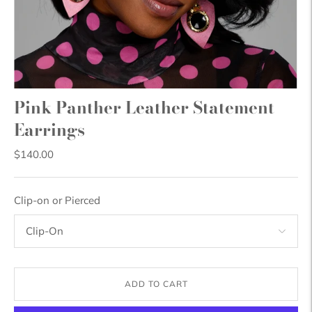
Pink Panther Leather Statement
Earrings
$140.00
Clip-on or Pierced
ADD TO CART