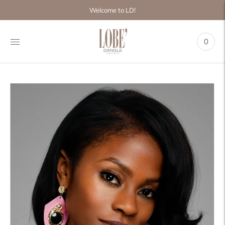
Move to
Welcome to LD!
previous
carousel
slide
0
Pause
Move to
next
carousel
slide