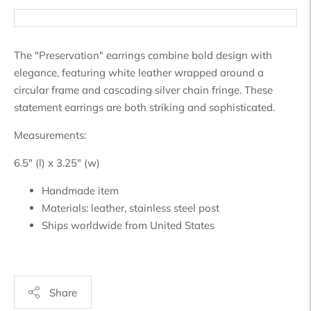
The "Preservation" earrings combine bold design with
elegance, featuring white leather wrapped around a
circular frame and cascading silver chain fringe. These
statement earrings are both striking and sophisticated.
Measurements:
6.5" (l) x 3.25" (w)
Handmade item
Materials:
leather, stainless steel post
Ships worldwide from
United States
Share