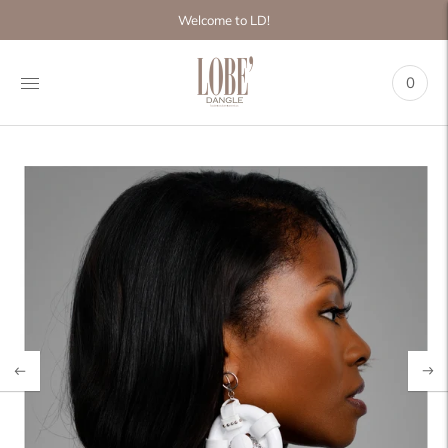
Move to
Welcome to LD!
previous
carousel
slide
0
Pause
Move to
next
carousel
slide