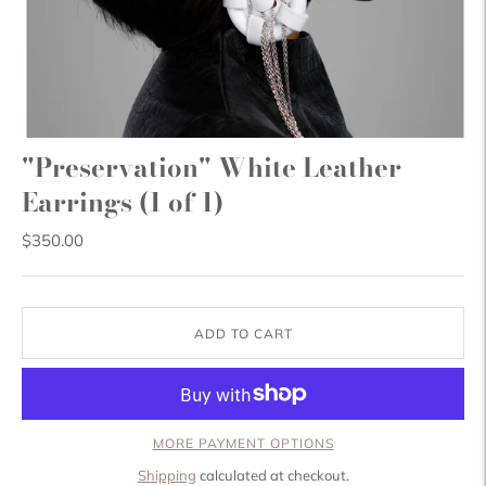
"Preservation" White Leather
Earrings (1 of 1)
$350.00
ADD TO CART
MORE PAYMENT OPTIONS
Shipping
calculated at checkout.