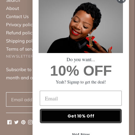
Search
About
Contact Us
Privacy policy
Refund policy
Shipping policy
Terms of service
NEWSLETTER
Do you want...
10% OFF
Subscribe to our mailing list. We only send emails once a
month and only about good things.
Yeah? Signup to get the deal!
Subscribe
Get 10% Off
Not Now