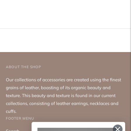
Adding
product
to
your
cart
ABOUT THE SHOP
Our collections of accessories are created using the finest
grains of leather, boasting of its organic beauty and
texture. This beauty and texture is found in our current
collections, consisting of leather earrings, necklaces and
cuffs.
FOOTER MENU