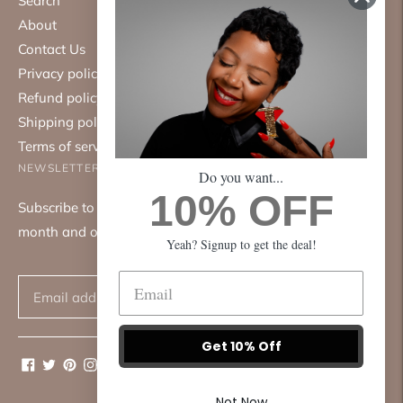
Search
About
Contact Us
Privacy policy
Refund policy
Shipping policy
Terms of service
NEWSLETTER
Do you want...
10% OFF
Subscribe to our mailing list. We only send emails once a
month and only about good things.
Yeah? Signup to get the deal!
Subscribe
Get 10% Off
Not Now