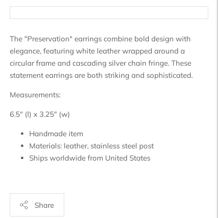
The "Preservation" earrings combine bold design with
elegance, featuring white leather wrapped around a
circular frame and cascading silver chain fringe. These
statement earrings are both striking and sophisticated.
Measurements:
6.5" (l) x 3.25" (w)
Handmade item
Materials:
leather, stainless steel post
Ships worldwide from
United States
Share