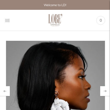
Move to
Welcome to LD!
previous
carousel
slide
0
Pause
Move to
next
carousel
slide