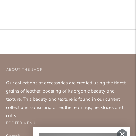
Adding
product
to
your
cart
ABOUT THE SHOP
Our collections of accessories are created using the finest
grains of leather, boasting of its organic beauty and
texture. This beauty and texture is found in our current
collections, consisting of leather earrings, necklaces and
cuffs.
FOOTER MENU