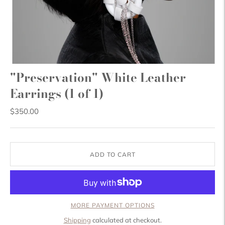
"Preservation" White Leather
Earrings (1 of 1)
$350.00
ADD TO CART
MORE PAYMENT OPTIONS
Shipping
calculated at checkout.