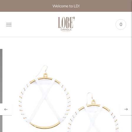
Move to
Welcome to LD!
previous
carousel
slide
0
Pause
Move to
next
carousel
slide