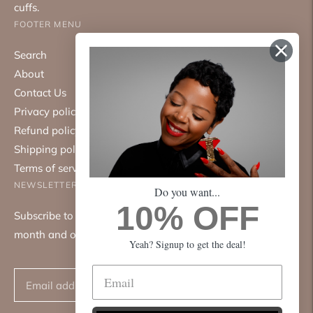
cuffs.
FOOTER MENU
Search
About
Contact Us
Privacy policy
Refund policy
Shipping policy
Terms of service
NEWSLETTER
Do you want...
10% OFF
Subscribe to our mailing list. We only send emails once a
month and only about good things.
Yeah? Signup to get the deal!
Subscribe