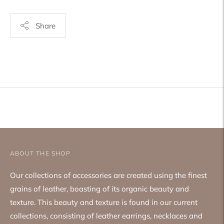
Share
Adding
product
to
your
cart
ABOUT THE SHOP
Our collections of accessories are created using the finest
grains of leather, boasting of its organic beauty and
texture. This beauty and texture is found in our current
collections, consisting of leather earrings, necklaces and