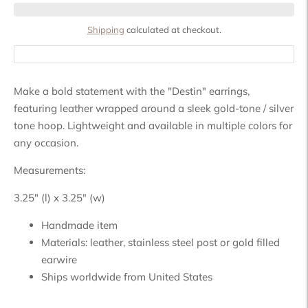
Shipping
calculated at checkout.
Make a bold statement with the "Destin" earrings,
featuring leather wrapped around a sleek gold-tone / silver
tone hoop. Lightweight and available in multiple colors for
any occasion.
Measurements:
3.25" (l) x 3.25" (w)
Handmade item
Materials:
leather, stainless steel post or gold filled
earwire
Ships worldwide from
United States