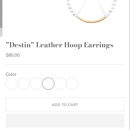
"Destin" Leather Hoop Earrings
$80.00
Color
ADD TO CART