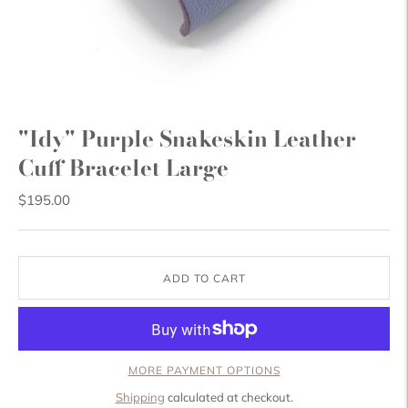
"Idy" Purple Snakeskin Leather
Cuff Bracelet Large
$195.00
ADD TO CART
MORE PAYMENT OPTIONS
Shipping
calculated at checkout.