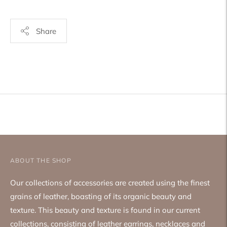
Share
Adding
product
to
your
cart
ABOUT THE SHOP
Our collections of accessories are created using the finest
grains of leather, boasting of its organic beauty and
texture. This beauty and texture is found in our current
collections, consisting of leather earrings, necklaces and