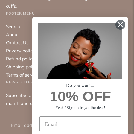
cuffs.
FOOTER MENU
Search
About
Contact Us
Privacy policy
Refund policy
Shipping policy
Terms of service
NEWSLETTER
Do you want...
10% OFF
Subscribe to our mailing list. We only send emails once a
month and only about good things.
Yeah? Signup to get the deal!
Subscribe