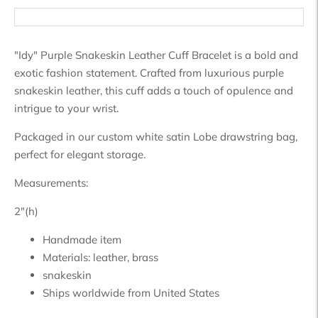
"Idy" Purple Snakeskin Leather Cuff Bracelet is a bold and
exotic fashion statement. Crafted from luxurious purple
snakeskin leather, this cuff adds a touch of opulence and
intrigue to your wrist.
Packaged in our custom white satin Lobe drawstring bag,
perfect for elegant storage.
Measurements:
2"(h)
Handmade item
Materials:
leather, brass
snakeskin
Ships worldwide from
United States