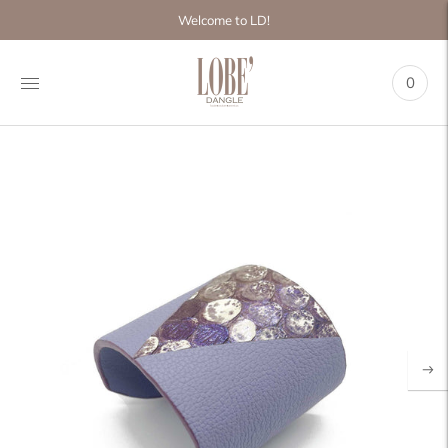
Move to
Welcome to LD!
previous
carousel
slide
0
Pause
Move to
next
carousel
slide