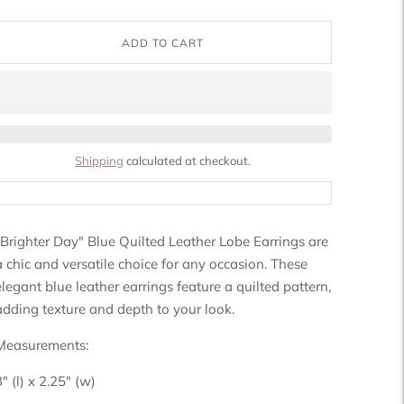
ADD TO CART
Shipping
calculated at checkout.
"Brighter Day" Blue Quilted Leather Lobe Earrings are
a chic and versatile choice for any occasion. These
elegant blue leather earrings feature a quilted pattern,
adding texture and depth to your look.
Measurements:
3" (l) x 2.25" (w)