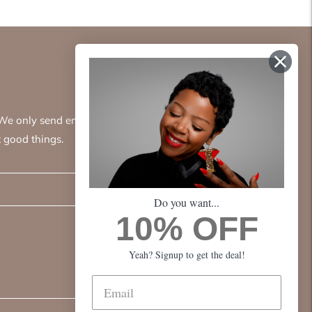
. We only send emails
 good things.
Subscribe
Do you want...
10% OFF
Yeah? Signup to get the deal!