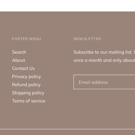
FOOTER MENU
NEWSLETTER
Search
Subscribe to our mailing list
About
once a month and only about
Contact Us
Privacy policy
Refund policy
Shipping policy
Terms of service