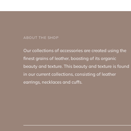
ABOUT THE SHOP
Our collections of accessories are created using the
finest grains of leather, boasting of its organic
beauty and texture. This beauty and texture is found
in our current collections, consisting of leather
earrings, necklaces and cuffs.