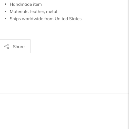
Handmade item
Materials:
leather, metal
Ships worldwide from
United States
Share
Adding
product
o
your
art