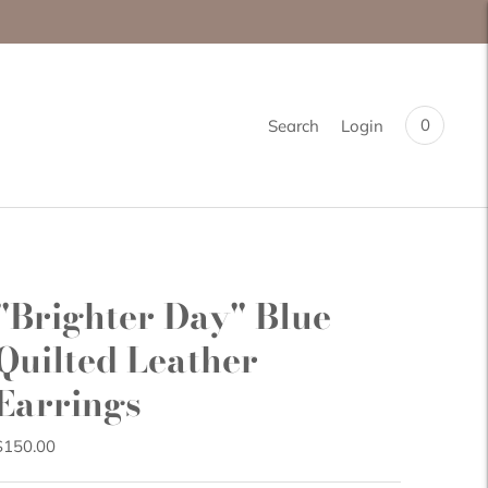
0
Search
Login
"Brighter Day" Blue
Quilted Leather
Earrings
$150.00