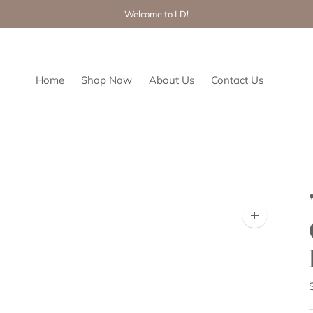
Welcome to LD!
Home
Shop Now
About Us
Contact Us
Zoom
image