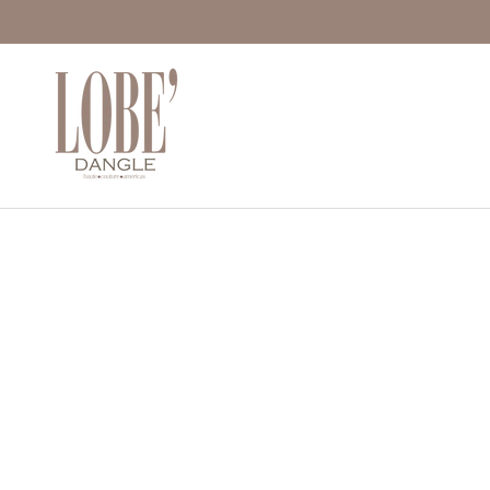
Move to
previous
carousel
slide
Pause
Move to
next
carousel
slide