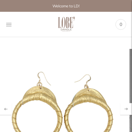
Move to
Welcome to LD!
previous
carousel
slide
0
Pause
Move to
next
carousel
slide