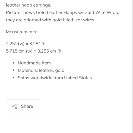
leather hoop earrings.
Picture shows Gold Leather Hoops w/ Gold Wire Wrap,
they are adorned with gold filled ear wires.
Measurements:
2.25" (w) x 3.25" (h)
5.715 cm (w) x 8.255 cm (h)
Handmade item
Materials:
leather, gold
Ships worldwide from
United States
Share
Adding
product