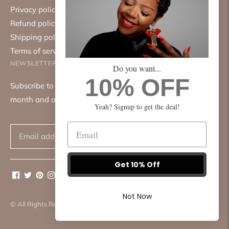
Privacy policy
Refund policy
Shipping policy
Terms of service
NEWSLETTER
Do you want...
10% OFF
Subscribe to our mailing list. We only send emails once a
month and only about good things.
Yeah? Signup to get the deal!
Subscribe
Get 10% Off
Not Now
© All Rights Reserved 2026 ·