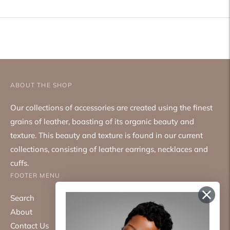
to
your
cart
ABOUT THE SHOP
Our collections of accessories are created using the finest
grains of leather, boasting of its organic beauty and
texture. This beauty and texture is found in our current
collections, consisting of leather earrings, necklaces and
cuffs.
FOOTER MENU
Search
About
Contact Us