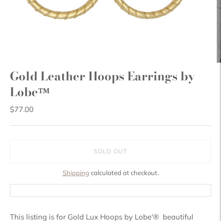
Gold Leather Hoops Earrings by
Lobe™
$77.00
SOLD OUT
Shipping
calculated at checkout.
This listing is for Gold Lux Hoops by Lobe'® beautiful