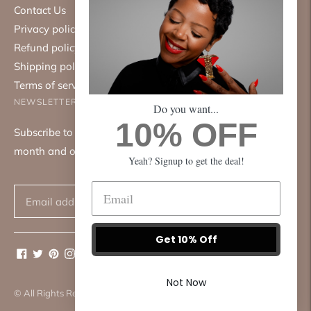
Contact Us
Privacy policy
Refund policy
Shipping policy
Terms of service
NEWSLETTER
Do you want...
10% OFF
Subscribe to our mailing list. We only send emails once a
month and only about good things.
Yeah? Signup to get the deal!
Subscribe
Get 10% Off
Not Now
© All Rights Reserved 2026 ·