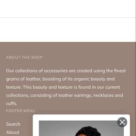
product
to
your
cart
ABOUT THE SHOP
Our collections of accessories are created using the finest
grains of leather, boasting of its organic beauty and
texture. This beauty and texture is found in our current
collections, consisting of leather earrings, necklaces and
cuffs.
FOOTER MENU
Search
About