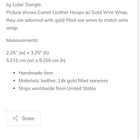
by Lobe' Dangle.
Picture shows Camel Leather Hoops w/ Gold Wire Wrap,
they are adorned with gold filled ear wires to match wire
wrap.
Measurements:
2.25" (w) x 3.25" (h)
5.715 cm (w) x 8.255 cm (h)
Handmade item
Materials:
leather,
1
4k gold filled earwires
Ships worldwide from
United States
Share
Adding