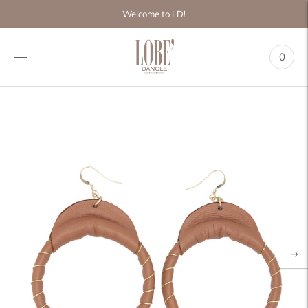
Move to
Welcome to LD!
previous
carousel
slide
0
Pause
Move to
next
carousel
slide