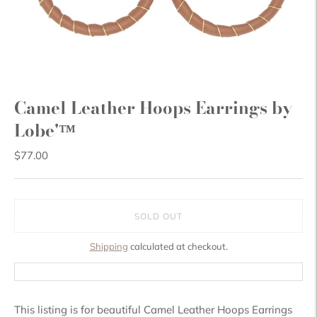
Camel Leather Hoops Earrings by
Lobe'™
$77.00
SOLD OUT
Shipping
calculated at checkout.
This listing is for beautiful Camel Leather Hoops Earrings