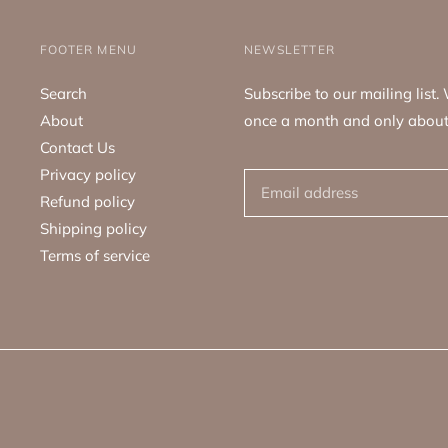
FOOTER MENU
NEWSLETTER
Search
Subscribe to our mailing list
About
once a month and only about
Contact Us
Privacy policy
Refund policy
Shipping policy
Terms of service