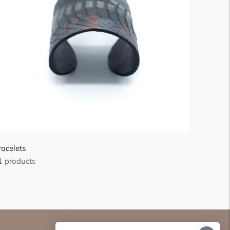
racelets
1 products