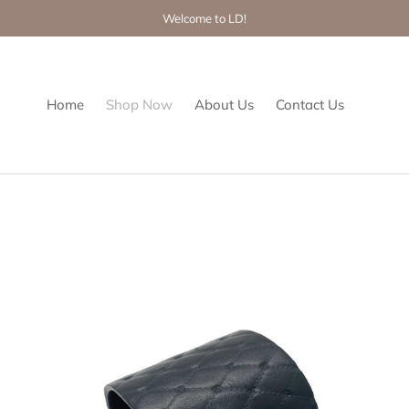
Welcome to LD!
Home
Shop Now
About Us
Contact Us