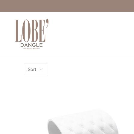
Move to
previous
carousel
slide
Pause
Move to
next
carousel
slide
Sort