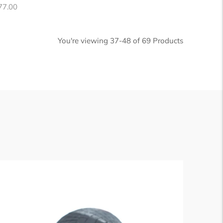
egular
77.00
ice
You're viewing 37-48 of 69 Products