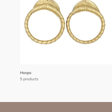
Hoops
5 products