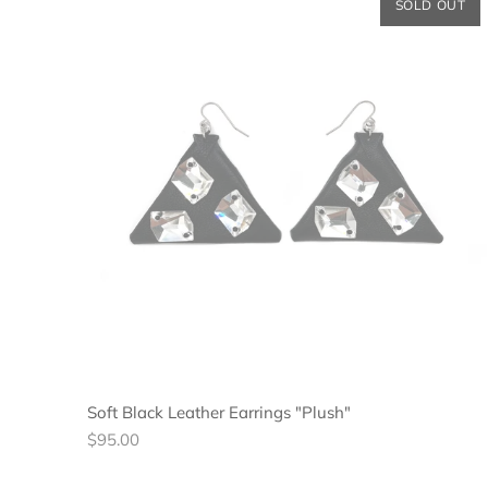
SOLD OUT
Soft Black Leather Earrings "Plush"
Regular
$95.00
price