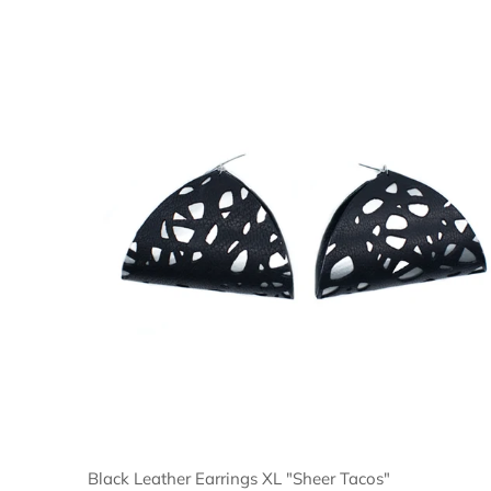
Black Leather Earrings XL "Sheer Tacos"