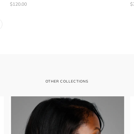
Regular
R
$120.00
$
price
pr
t
OTHER COLLECTIONS