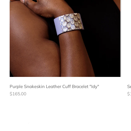
Purple Snakeskin Leather Cuff Bracelet "Idy"
S
Regular
R
$165.00
$
price
pr