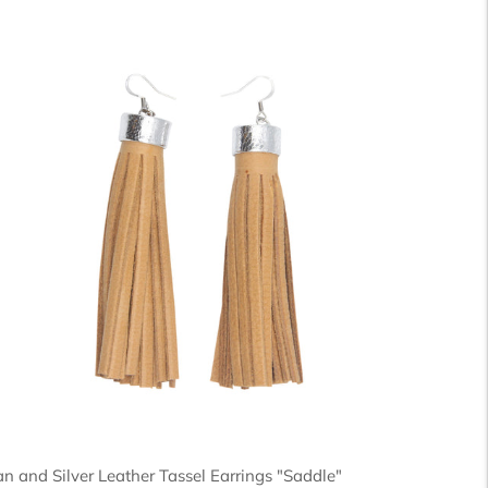
an and Silver Leather Tassel Earrings "Saddle"