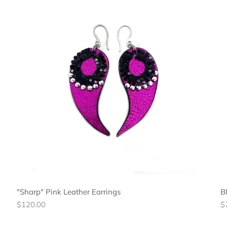
"Sharp" Pink Leather Earrings
B
Regular
R
$120.00
$
price
pr