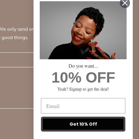
. We only send emails
 good things.
Subscribe
Do you want...
10% OFF
Yeah? Signup to get the deal!
Get 10% Off