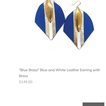
"Blue Brass" Blue and White Leather Earring with
Brass
Regular
$145.00
price