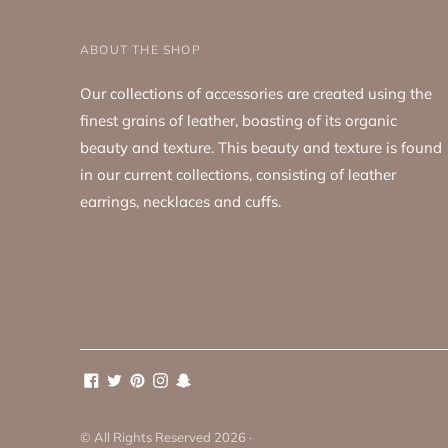
ABOUT THE SHOP
Our collections of accessories are created using the
finest grains of leather, boasting of its organic
beauty and texture. This beauty and texture is found
in our current collections, consisting of leather
earrings, necklaces and cuffs.
© All Rights Reserved 2026 ·