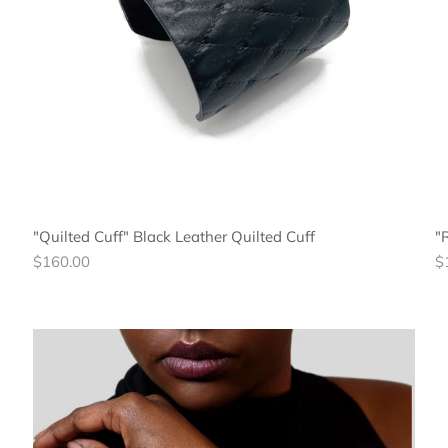
"Quilted Cuff" Black Leather Quilted Cuff
"
Regular
R
$160.00
$
price
pr