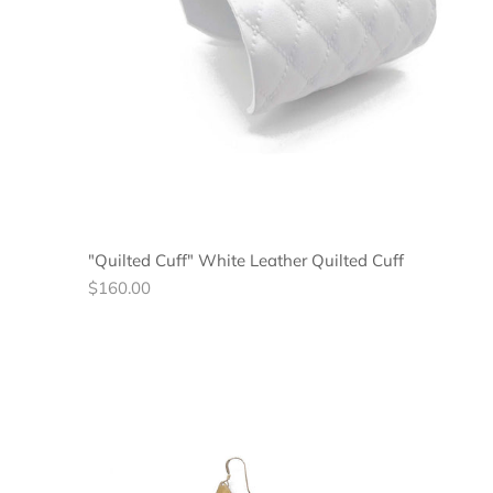
"Quilted Cuff" White Leather Quilted Cuff
Regular
$160.00
price