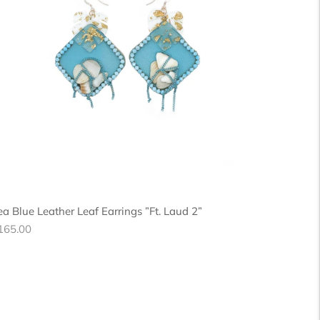
ea Blue Leather Leaf Earrings ”Ft. Laud 2”
egular
165.00
ice