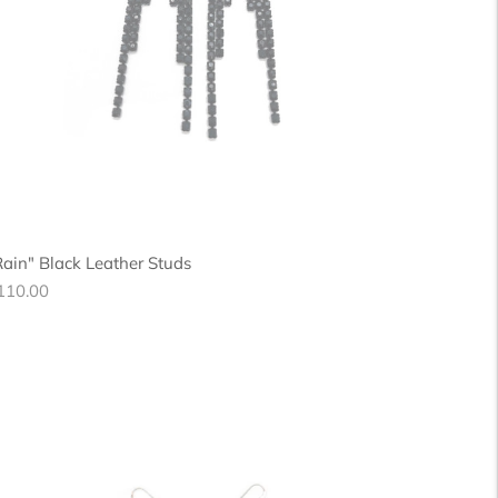
Rain" Black Leather Studs
egular
110.00
ice