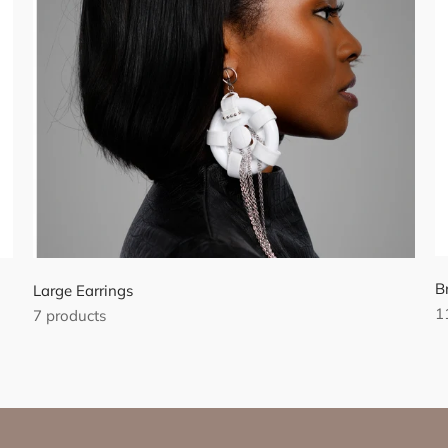
B
Large Earrings
1
7 products