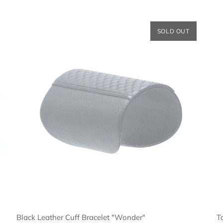
SOLD OUT
Black Leather Cuff Bracelet "Wonder"
T