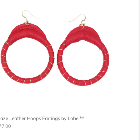
laze Leather Hoops Earrings by Lobe'™
egular
77.00
ice