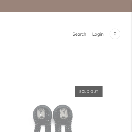
0
Search
Login
SOLD OUT