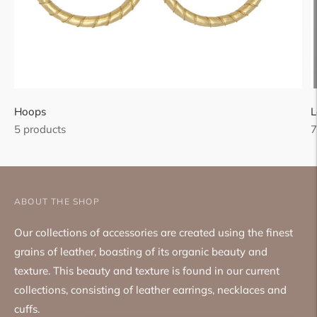
Hoops
L
5 products
7
ABOUT THE SHOP
Our collections of accessories are created using the finest
grains of leather, boasting of its organic beauty and
texture. This beauty and texture is found in our current
collections, consisting of leather earrings, necklaces and
cuffs.