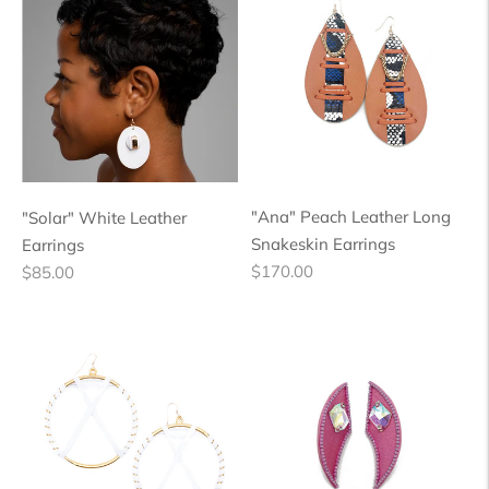
"Ana" Peach Leather Long
"Solar" White Leather
Snakeskin Earrings
Earrings
Regular
Regular
$170.00
$85.00
price
price