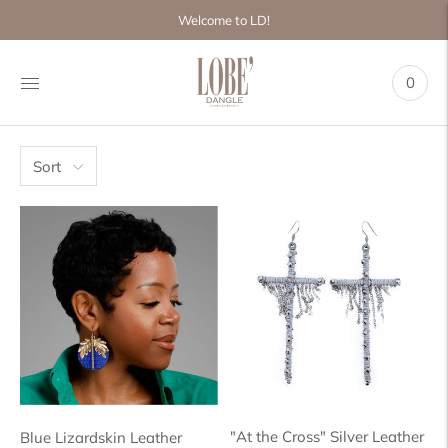
Move to
Welcome to LD!
previous
carousel
slide
0
Pause
Move to
next
carousel
slide
Sort
"At the Cross" Silver Leather
Blue Lizardskin Leather