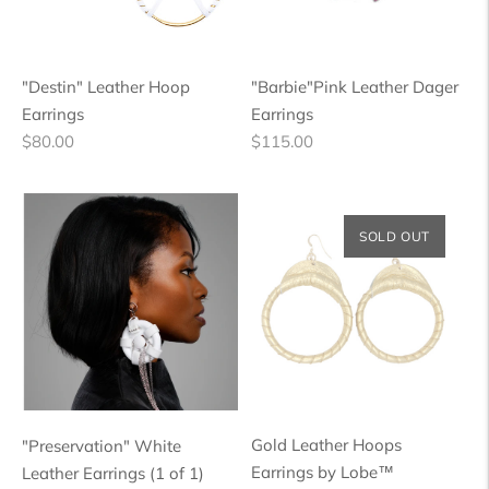
"Destin" Leather Hoop
"Barbie"Pink Leather Dager
Earrings
Earrings
Regular
Regular
$80.00
$115.00
price
price
SOLD OUT
Gold Leather Hoops
"Preservation" White
Earrings by Lobe™
Leather Earrings (1 of 1)