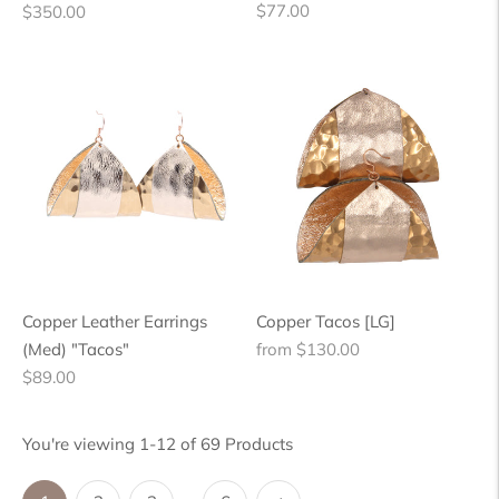
Regular
Regular
$77.00
$350.00
price
price
Copper Leather Earrings
Copper Tacos [LG]
Regular
(Med) "Tacos"
from $130.00
Regular
price
$89.00
price
You're viewing 1-12 of 69 Products