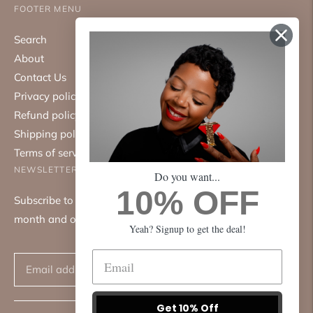
FOOTER MENU
Search
About
Contact Us
Privacy policy
Refund policy
Shipping policy
Terms of service
NEWSLETTER
Do you want...
10% OFF
Subscribe to our mailing list. We only send emails once a
month and only about good things.
Yeah? Signup to get the deal!
Subscribe
Get 10% Off