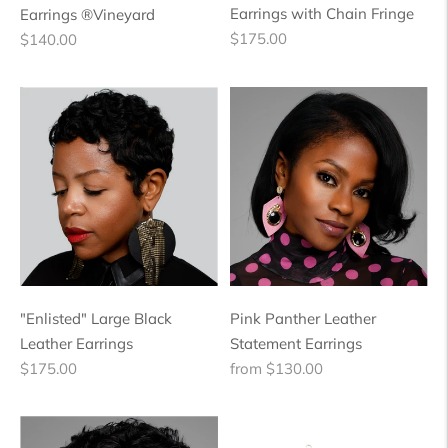
Earrings with Chain Fringe
Earrings ®Vineyard
Regular
Regular
$175.00
$140.00
price
price
"Enlisted" Large Black
Pink Panther Leather
Leather Earrings
Statement Earrings
Regular
Regular
$175.00
from $130.00
price
price