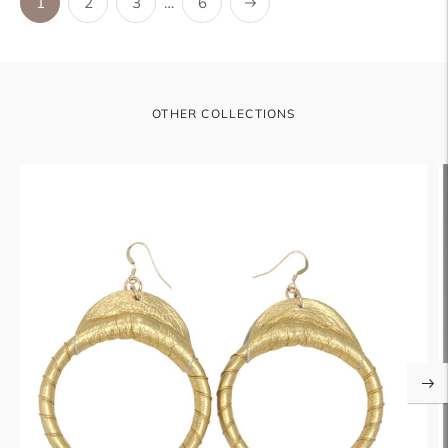
Next
1
2
3
…
6
OTHER COLLECTIONS