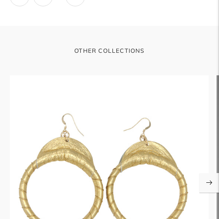
OTHER COLLECTIONS