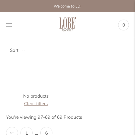
Move to
Welcome to LD!
previous
carousel
slide
0
Pause
Move to
next
carousel
slide
Sort
No products
Clear filters
You're viewing 97-69 of 69 Products
1
…
6
Previous