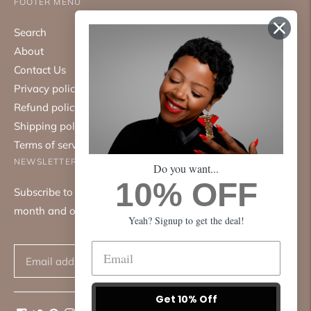
FOOTER MENU
Search
About
Contact Us
Privacy policy
Refund policy
Shipping policy
Terms of service
NEWSLETTER
Do you want...
10% OFF
Subscribe to our mailing list. We only send emails once a
month and only about good things.
Yeah? Signup to get the deal!
Subscribe
Get 10% Off