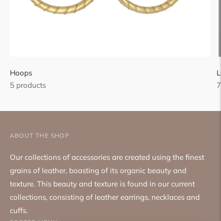
Hoops
L
5 products
7
ABOUT THE SHOP
Our collections of accessories are created using the finest
grains of leather, boasting of its organic beauty and
texture. This beauty and texture is found in our current
collections, consisting of leather earrings, necklaces and
cuffs.