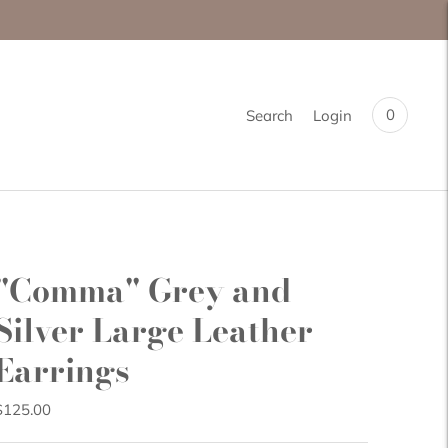
0
Search
Login
"Comma" Grey and
Silver Large Leather
Earrings
$125.00