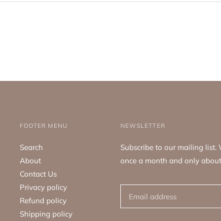
FOOTER MENU
NEWSLETTER
Search
Subscribe to our mailing list
About
once a month and only about
Contact Us
Privacy policy
Refund policy
Shipping policy