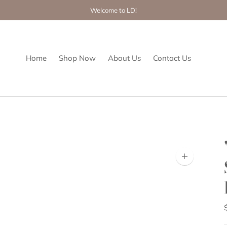
Welcome to LD!
Home
Shop Now
About Us
Contact Us
Zoom
image