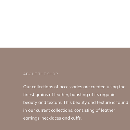
ABOUT THE SHOP
Our collections of accessories are created using the
finest grains of leather, boasting of its organic
beauty and texture. This beauty and texture is found
in our current collections, consisting of leather
earrings, necklaces and cuffs.