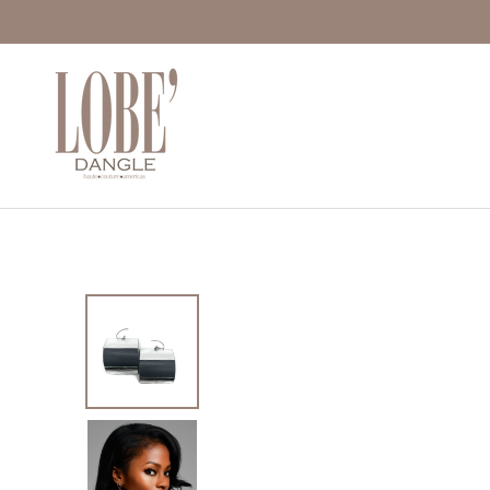
Move to
previous
carousel
slide
Pause
Move to
next
carousel
slide