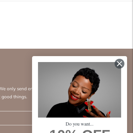
. We only send emails
 good things.
Subscribe
Do you want...