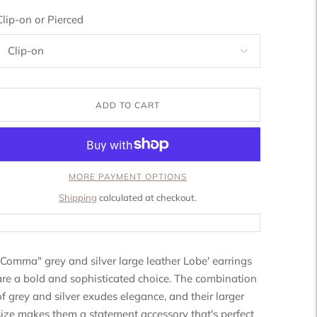
Clip-on or Pierced
ADD TO CART
MORE PAYMENT OPTIONS
Shipping
calculated at checkout.
"Comma" grey and silver large leather Lobe' earrings
are a bold and sophisticated choice. The combination
of grey and silver exudes elegance, and their larger
size makes them a statement accessory that's perfect