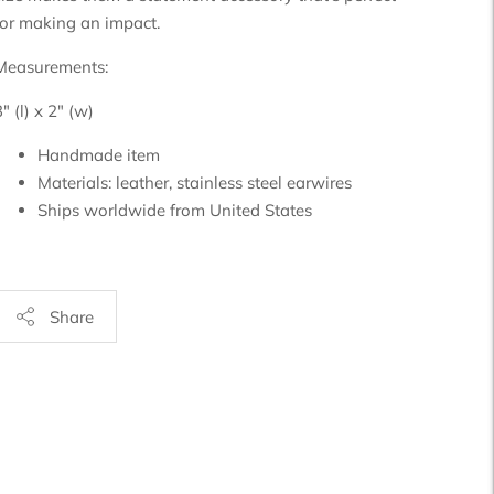
for making an impact.
Measurements:
" (l) x 2" (w)
Handmade item
Materials:
leather, stainless steel earwires
Ships worldwide from
United States
Share
Adding
product
o
your
art